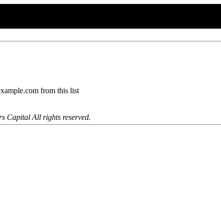
mple.com from this list
 Capital All rights reserved.