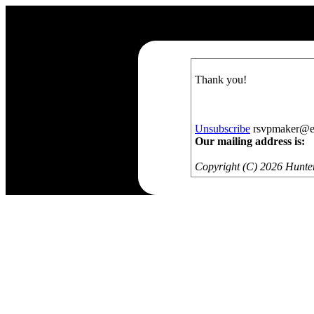
Thank you!
Unsubscribe
rsvpmaker@exa
Our mailing address is:
Copyright (C) 2026 Hunters