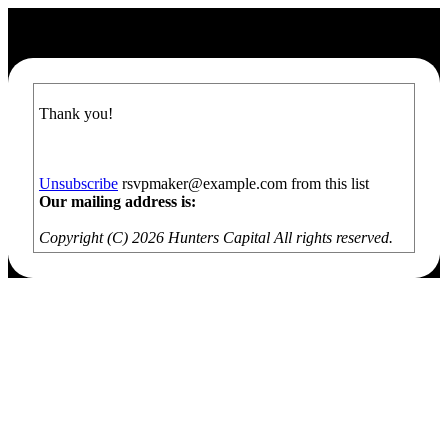
Thank you!
Unsubscribe
rsvpmaker@example.com from this list
Our mailing address is:
Copyright (C) 2026 Hunters Capital All rights reserved.