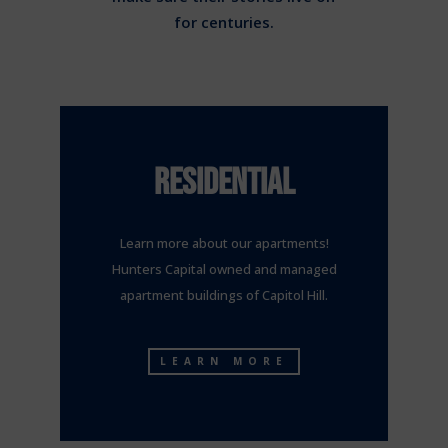
for centuries.
RESIDENTIAL
Learn more about our apartments!
Hunters Capital owned and managed
apartment buildings of Capitol Hill.
LEARN MORE