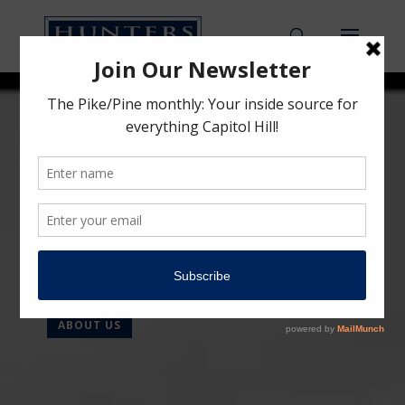
HUNTERS CAPITAL
Urban Inspired.
Preservation Minded.
Community Driven.
ABOUT US