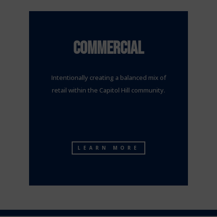
COMMERCIAL
Intentionally creating a balanced mix of
retail within the Capitol Hill community.
LEARN MORE