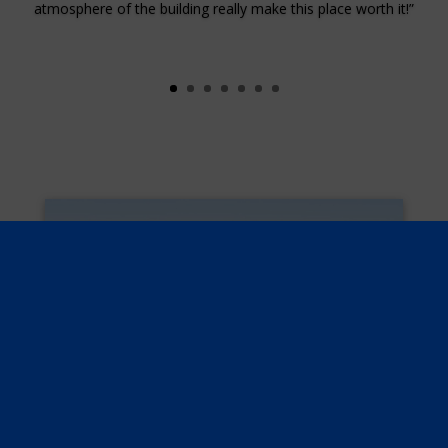
atmosphere of the building really make this place worth it!”