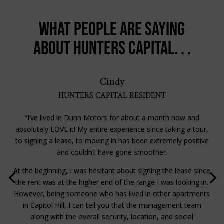
What people are saying
about Hunters Capital. . .
Cindy
HUNTERS CAPITAL RESIDENT
“I’ve lived in Dunn Motors for about a month now and
absolutely LOVE it! My entire experience since taking a tour,
to signing a lease, to moving in has been extremely positive
and couldn’t have gone smoother.
At the beginning, I was hesitant about signing the lease since
the rent was at the higher end of the range I was looking in.
However, being someone who has lived in other apartments
in Capitol Hill, I can tell you that the management team
along with the overall security, location, and social