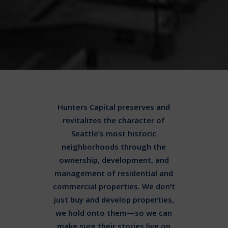
Hunters Capital preserves and
revitalizes the character of
Seattle’s most historic
neighborhoods through the
ownership, development, and
management of residential and
commercial properties. We don’t
just buy and develop properties,
we hold onto them—so we can
make sure their stories live on