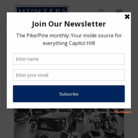
1937 Chrysler Automobile
Showroom
by
Hunters Capital Team
|
Apr 14, 2017