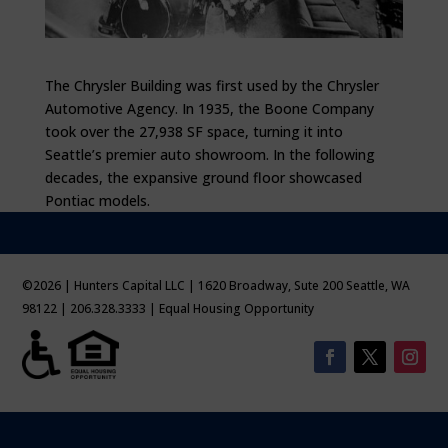
The Chrysler Building was first used by the Chrysler
Automotive Agency. In 1935, the Boone Company
took over the 27,938 SF space, turning it into
Seattle’s premier auto showroom. In the following
decades, the expansive ground floor showcased
Pontiac models.
©2026 | Hunters Capital LLC | 1620 Broadway, Sute 200 Seattle, WA
98122 | 206.328.3333 | Equal Housing Opportunity