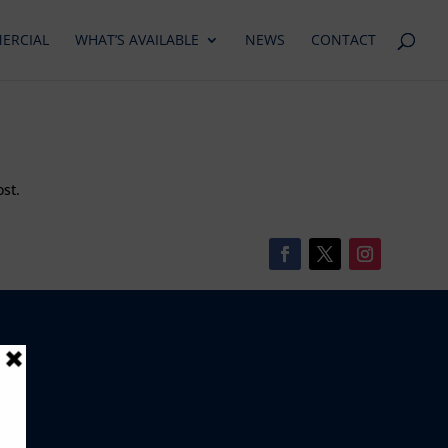
ERCIAL
WHAT’S AVAILABLE
NEWS
CONTACT
ost.