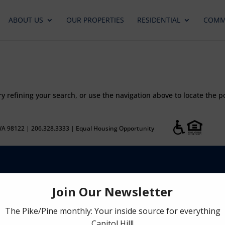
ABOUT US
OUR PROPERTIES
RESIDENTIAL
COMM
 refining your search, or use the navigation above to locate the p
WA 98122 | 206.328.3333 | Equal Housing Opportunity