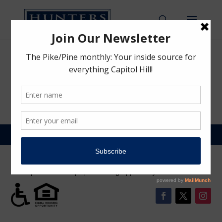
Email Verification
by
Hunters Capital Team
|
Mar 22, 2021
©2026 | Hunters Capital LLC | 1620 Broadway, Sute 200 Seattle, WA
98122 | 206.328.3333 | Equal Housing Opportunity