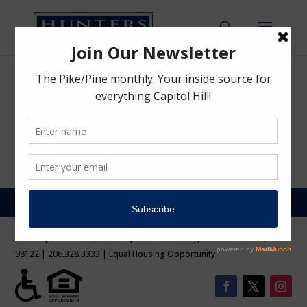
Preview
by
Hunters Capital Team
|
Mar 22, 2021
Sorry, you are not allowed to access this page.
©2026 | Hunters Capital LLC | 1620 Broadway, Sute 200 Seattle, WA
98122 | 206.328.3333 | Equal Housing Opportunity