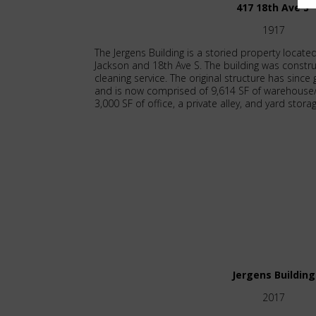
417 18th Ave S
1917
The Jergens Building is a storied property located
Jackson and 18th Ave S. The building was constru
cleaning service. The original structure has sin
and is now comprised of 9,614 SF of warehous
3,000 SF of office, a private alley, and yard stora
Jergens Building
2017