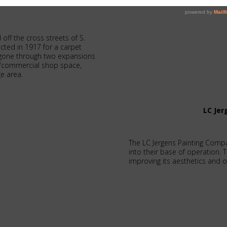
 off the cross streets of S.
cted in 1917 for a carpet
ce gone through two expansions
e/commercial shop space,
ge area.
LC Je
The LC Jergens Painting Comp
into their base of operation. 
improving its aesthetics and op