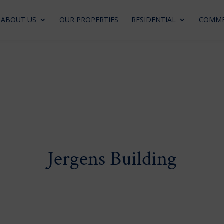
ABOUT US
OUR PROPERTIES
RESIDENTIAL
COMME
Jergens Building