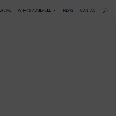
RCIAL
WHAT’S AVAILABLE
NEWS
CONTACT