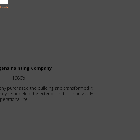
rgens Painting Company
1980’s
any purchased the building and transformed it
They remodeled the exterior and interior, vastly
erational life.