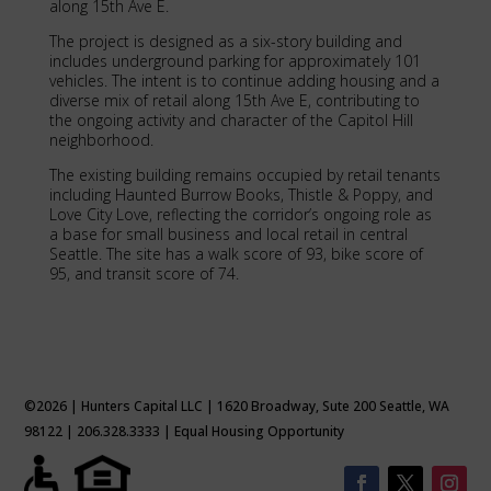
along 15th Ave E.
The project is designed as a six-story building and
includes underground parking for approximately 101
vehicles. The intent is to continue adding housing and a
diverse mix of retail along 15th Ave E, contributing to
the ongoing activity and character of the Capitol Hill
neighborhood.
The existing building remains occupied by retail tenants
including Haunted Burrow Books, Thistle & Poppy, and
Love City Love, reflecting the corridor’s ongoing role as
a base for small business and local retail in central
Seattle. The site has a walk score of 93, bike score of
95, and transit score of 74.
©2026 | Hunters Capital LLC | 1620 Broadway, Sute 200 Seattle, WA
98122 | 206.328.3333 | Equal Housing Opportunity