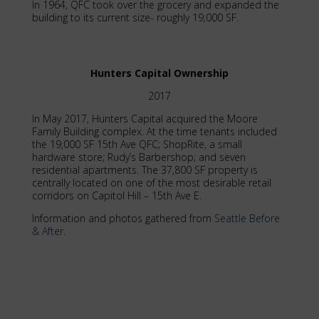
In 1964, QFC took over the grocery and expanded the
building to its current size- roughly 19,000 SF.
Hunters Capital Ownership
2017
In May 2017, Hunters Capital acquired the Moore
Family Building complex. At the time tenants included
the 19,000 SF 15th Ave QFC; ShopRite, a small
hardware store; Rudy’s Barbershop; and seven
residential apartments. The 37,800 SF property is
centrally located on one of the most desirable retail
corridors on Capitol Hill – 15th Ave E.
Information and photos gathered from
Seattle Before
& After
.