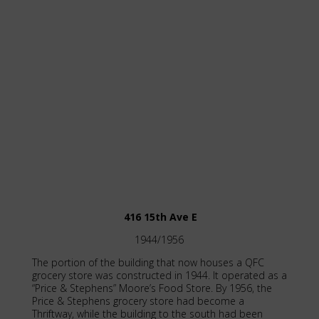
416 15th Ave E
1944/1956
The portion of the building that now houses a QFC
grocery store was constructed in 1944. It operated as a
“Price & Stephens” Moore’s Food Store. By 1956, the
Price & Stephens grocery store had become a
Thriftway, while the building to the south had been