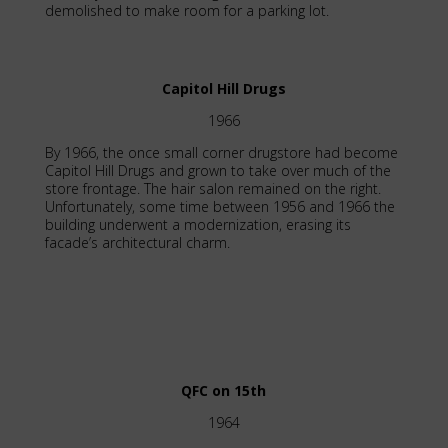
demolished to make room for a parking lot.
Capitol Hill Drugs
1966
By 1966, the once small corner drugstore had become
Capitol Hill Drugs and grown to take over much of the
store frontage. The hair salon remained on the right.
Unfortunately, some time between 1956 and 1966 the
building underwent a modernization, erasing its
facade’s architectural charm.
QFC on 15th
1964