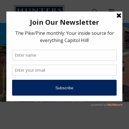
Moore Family
Building