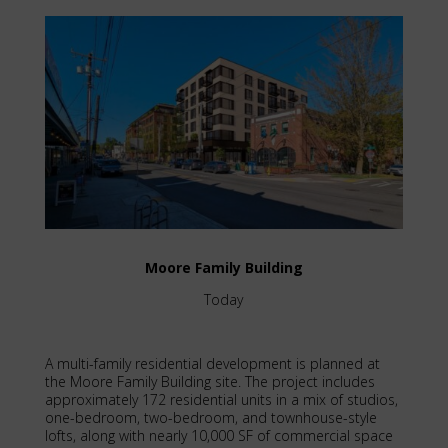
Moore Family Building
Today
A multi-family residential development is planned at
the Moore Family Building site. The project includes
approximately 172 residential units in a mix of studios,
one-bedroom, two-bedroom, and townhouse-style
lofts, along with nearly 10,000 SF of commercial space