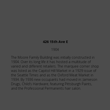
426 15th Ave E
1904
The Moore Family Building was initially constructed in
1904. Over its long life it has hosted a multitude of
varied and different retailers. The marquee corner shop
was listed as the Capitol Hill Market in a 1929 issue of
the Seattle Times and as the Oxford Meat Market in
1934. By 1936 new occupants had moved in: Jamieson
Drugs, Child’s Hardware, featuring Pittsburgh Paints,
and the Professional Permanents hair salon.