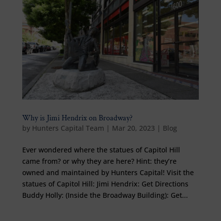
Why is Jimi Hendrix on Broadway?
by
Hunters Capital Team
|
Mar 20, 2023
|
Blog
Ever wondered where the statues of Capitol Hill
came from? or why they are here? Hint: they’re
owned and maintained by Hunters Capital! Visit the
statues of Capitol Hill: Jimi Hendrix: Get Directions
Buddy Holly: (Inside the Broadway Building): Get...