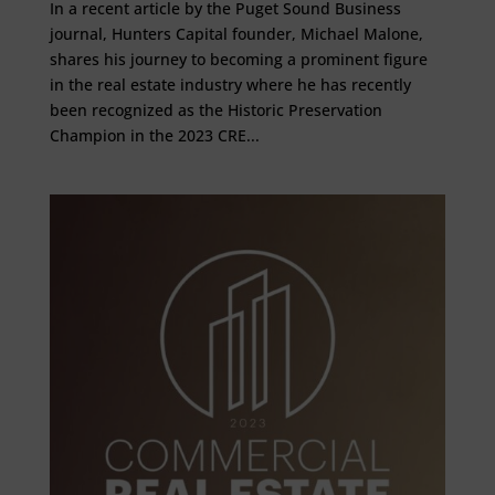
In a recent article by the Puget Sound Business
journal, Hunters Capital founder, Michael Malone,
shares his journey to becoming a prominent figure
in the real estate industry where he has recently
been recognized as the Historic Preservation
Champion in the 2023 CRE...