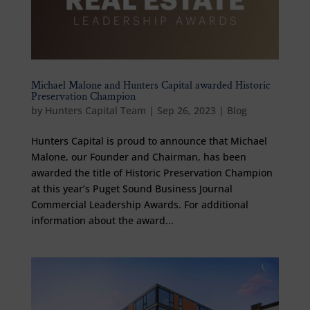
Michael Malone and Hunters Capital awarded Historic
Preservation Champion
by
Hunters Capital Team
|
Sep 26, 2023
|
Blog
Hunters Capital is proud to announce that Michael
Malone, our Founder and Chairman, has been
awarded the title of Historic Preservation Champion
at this year’s Puget Sound Business Journal
Commercial Leadership Awards. For additional
information about the award...