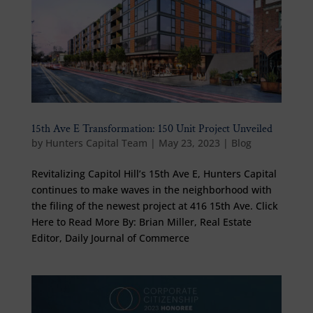
15th Ave E Transformation: 150 Unit Project Unveiled
by
Hunters Capital Team
|
May 23, 2023
|
Blog
Revitalizing Capitol Hill’s 15th Ave E, Hunters Capital
continues to make waves in the neighborhood with
the filing of the newest project at 416 15th Ave. Click
Here to Read More By: Brian Miller, Real Estate
Editor, Daily Journal of Commerce