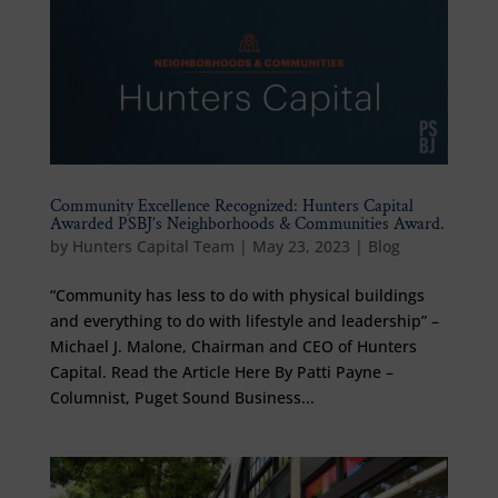
Community Excellence Recognized: Hunters Capital
Awarded PSBJ’s Neighborhoods & Communities Award.
by
Hunters Capital Team
|
May 23, 2023
|
Blog
“Community has less to do with physical buildings
and everything to do with lifestyle and leadership” –
Michael J. Malone, Chairman and CEO of Hunters
Capital. Read the Article Here By Patti Payne –
Columnist, Puget Sound Business...