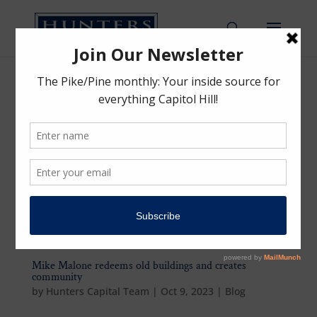
Mike Malone redeems old buildings and creates
community
by
Hunters Capital Team
|
Oct 9, 2023
|
Blog