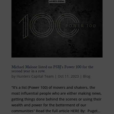
Michael Malone listed on PSBJ’s Power 100 for the
second year in a row.
by
Hunters Capital Team
|
Oct 11, 2023
|
Blog
“It’s a list (Power 100) of movers and shakers, the
most influential people who are either making news,
getting things done behind the scenes or using their
wealth and power for the betterment of our
communities” Read the full article HERE By: Puget...