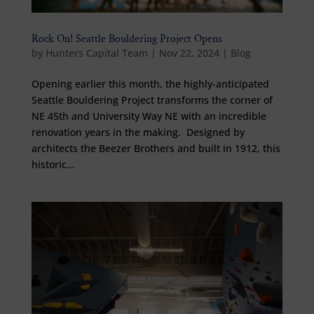
Rock On! Seattle Bouldering Project Opens
by
Hunters Capital Team
|
Nov 22, 2024
|
Blog
Opening earlier this month, the highly-anticipated
Seattle Bouldering Project transforms the corner of
NE 45th and University Way NE with an incredible
renovation years in the making. Designed by
architects the Beezer Brothers and built in 1912, this
historic...