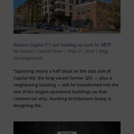
Hunters Capital 172 unit building on track for MUP
by
Hunters Capital Team
|
May 21, 2024
|
Blog
,
Uncategorized
“Spanning nearly a half block on the east side of
Capitol Hill, the long-vacant former QFC — plus a
neighboring building — will be transformed into the
one of the largest apartment buildings on that
commercial strip. Runberg Architecture Group is
designing the...