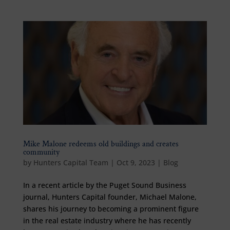
Mike Malone redeems old buildings and creates
community
by
Hunters Capital Team
|
Oct 9, 2023
|
Blog
In a recent article by the Puget Sound Business
journal, Hunters Capital founder, Michael Malone,
shares his journey to becoming a prominent figure
in the real estate industry where he has recently