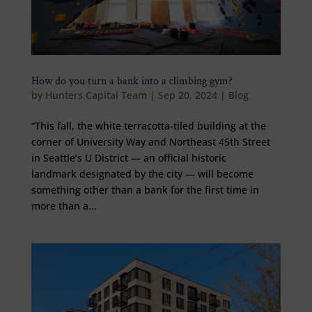
How do you turn a bank into a climbing gym?
by
Hunters Capital Team
|
Sep 20, 2024
|
Blog
“This fall, the white terracotta-tiled building at the
corner of University Way and Northeast 45th Street
in Seattle’s U District — an official historic
landmark designated by the city — will become
something other than a bank for the first time in
more than a...