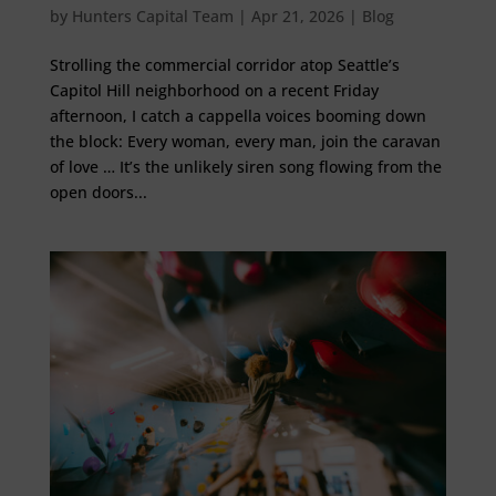
by
Hunters Capital Team
|
Apr 21, 2026
|
Blog
Strolling the commercial corridor atop Seattle’s
Capitol Hill neighborhood on a recent Friday
afternoon, I catch a cappella voices booming down
the block: Every woman, every man, join the caravan
of love … It’s the unlikely siren song flowing from the
open doors...