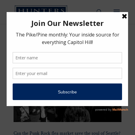
Can the Punk Rock flea market save the soul of Seattle?