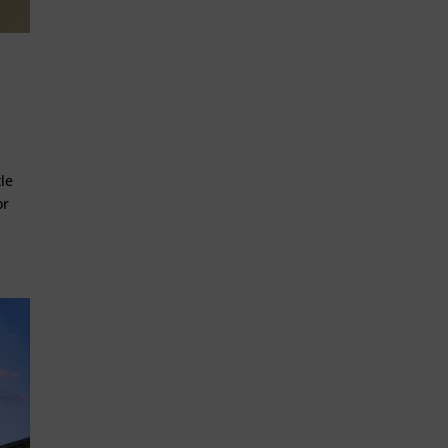
le
or