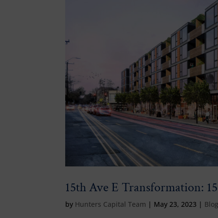
15th Ave E Transformation: 15
by
Hunters Capital Team
|
May 23, 2023
|
Blo