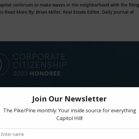
 Capital continues to make waves in the neighborhood with the filing
to Read More By: Brian Miller, Real Estate Editor, Daily Journal of