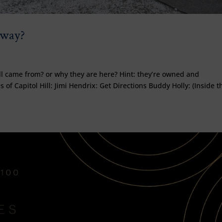
dway?
g
ll came from? or why they are here? Hint: they’re owned and
 of Capitol Hill: Jimi Hendrix: Get Directions Buddy Holly: (Inside t