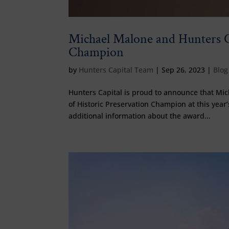
Michael Malone and Hunters C
Champion
by
Hunters Capital Team
|
Sep 26, 2023
|
Blog
Hunters Capital is proud to announce that Mi
of Historic Preservation Champion at this yea
additional information about the award...