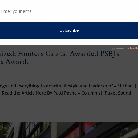
zed: Hunters Capital Awarded PSBJ’s
s Award.
g
gs and everything to do with lifestyle and leadership” – Michael J.
 Read the Article Here By Patti Payne – Columnist, Puget Sound