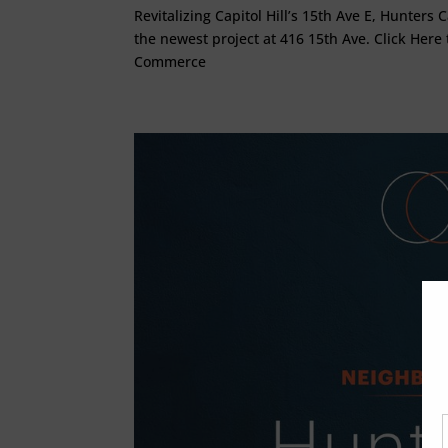
Revitalizing Capitol Hill’s 15th Ave E, Hunters
the newest project at 416 15th Ave. Click Here 
Commerce