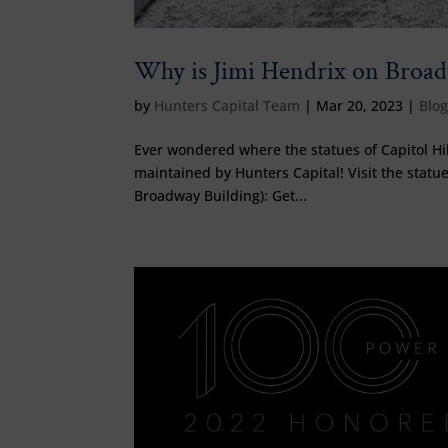
Why is Jimi Hendrix on Broa
by
Hunters Capital Team
|
Mar 20, 2023
|
Blo
Ever wondered where the statues of Capitol Hi
maintained by Hunters Capital! Visit the statues
Broadway Building): Get...