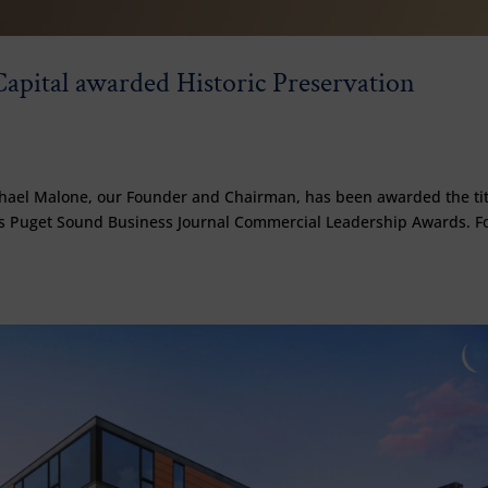
apital awarded Historic Preservation
chael Malone, our Founder and Chairman, has been awarded the tit
r’s Puget Sound Business Journal Commercial Leadership Awards. F