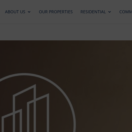
ABOUT US
OUR PROPERTIES
RESIDENTIAL
COMM