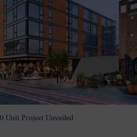
0 Unit Project Unveiled
g