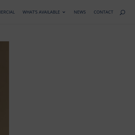
ERCIAL
WHAT’S AVAILABLE
NEWS
CONTACT