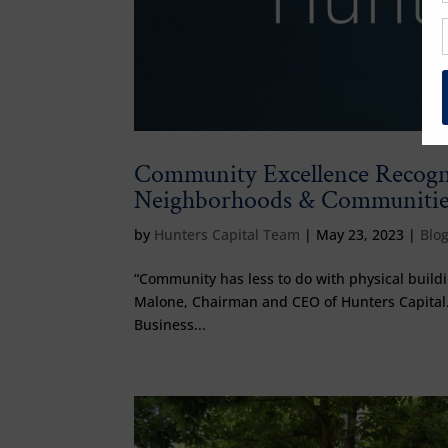
Community Excellence Recogni
Neighborhoods & Communitie
by
Hunters Capital Team
|
May 23, 2023
|
Blo
“Community has less to do with physical buildin
Malone, Chairman and CEO of Hunters Capital.
Business...