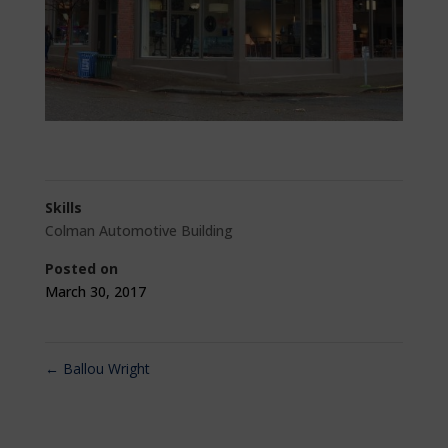
Skills
Colman Automotive Building
Posted on
March 30, 2017
←
Ballou Wright