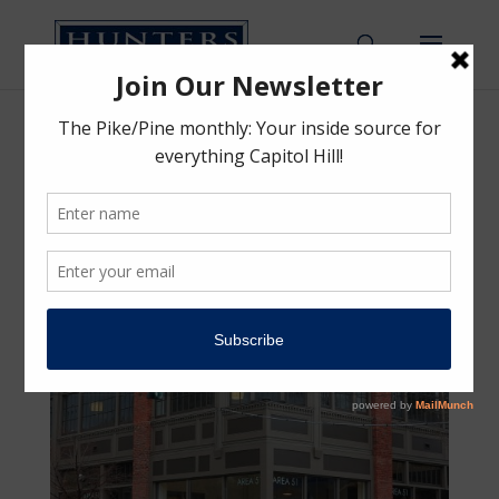
Colman Automotive Building
Colman Automotive Building