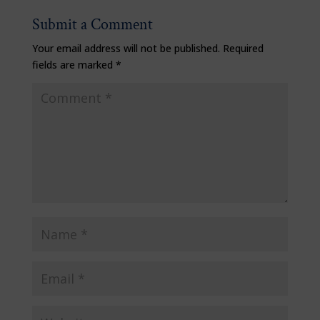
Submit a Comment
Your email address will not be published.
Required
fields are marked
*